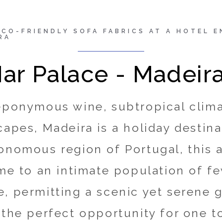
endly sofa fabrics at a
ECO-FRIENDLY SOFA FABRICS AT A HOTEL 
RA
sh forests in Madeira
ar Palace - Madeir
Stories
/
success story
eponymous wine, subtropical clim
capes, Madeira is a holiday destina
onomous region of Portugal, this 
ome to an intimate population of f
, permitting a scenic yet serene 
 the perfect opportunity for one t