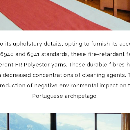
to its upholstery details, opting to furnish its 
6940 and 6941 standards, these fire-retardant fa
rent FR Polyester yarns. These durable fibres 
in decreased concentrations of cleaning agents. T
 reduction of negative environmental impact on
Portuguese archipelago.