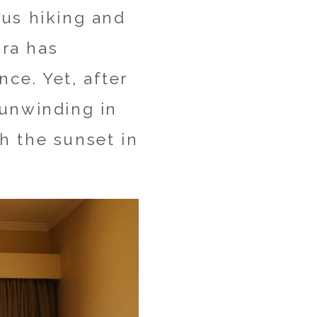
ous hiking and
ira has
nce. Yet, after
 unwinding in
h the sunset in