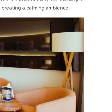
 creating a calming ambience.