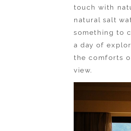
touch with nat
natural salt wa
something to ca
a day of explo
the comforts o
view.