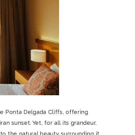
e Ponta Delgada Cliffs, offering
n sunset. Yet, for all its grandeur,
to the natural beauty surrounding it.