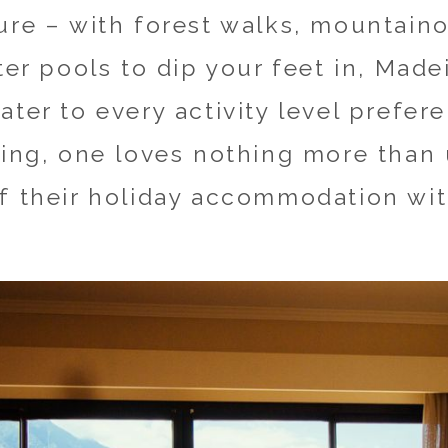
ure – with forest walks, mountain
ter pools to dip your feet in, Made
ter to every activity level prefere
ring, one loves nothing more than
f their holiday accommodation wit