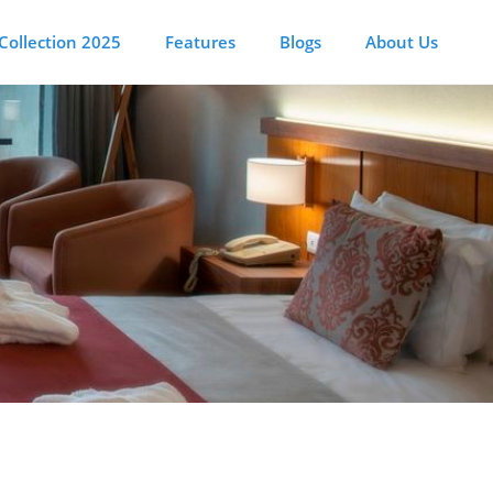
Collection 2025
Features
Blogs
About Us