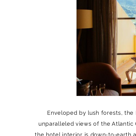
Enveloped by lush forests, the 
unparalleled views of the Atlantic 
the hotel interior is down-to-earth 