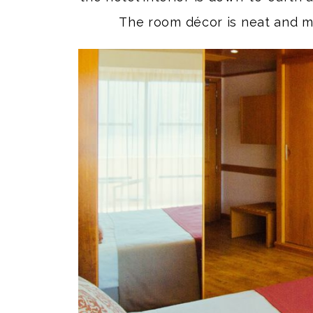
The room décor is neat and m