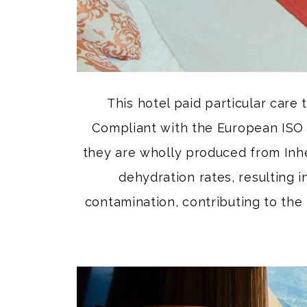
This hotel paid particular care 
Compliant with the European ISO 
they are wholly produced from Inhe
dehydration rates, resulting 
contamination, contributing to the