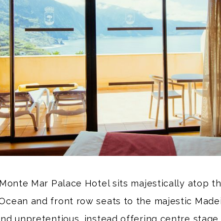
Monte Mar Palace Hotel sits majestically atop th
Ocean and front row seats to the majestic Madeira
and unpretentious, instead offering centre stage 