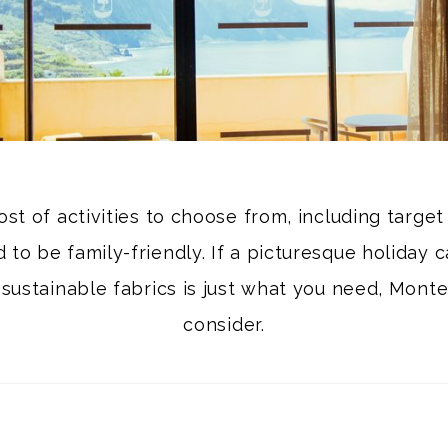
ost of activities to choose from, including targe
to be family-friendly. If a picturesque holiday c
 sustainable fabrics is just what you need, Monte
consider.