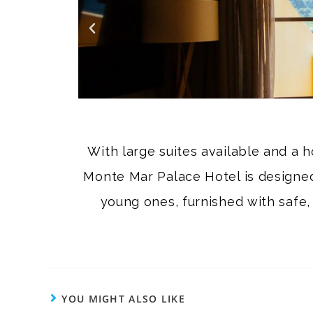
With large suites available and a h
Monte Mar Palace Hotel is designed 
young ones, furnished with safe,
YOU MIGHT ALSO LIKE