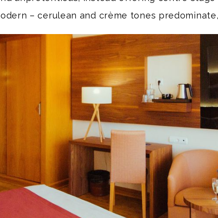
odern – cerulean and crème tones predominate,