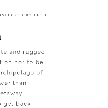
ENVELOPED BY LUSH
a
ate and rugged,
tion not to be
archipelago of
ewer than
getaway.
o get back in