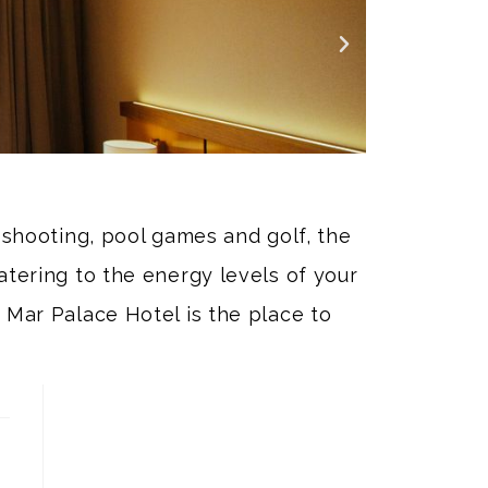
t shooting, pool games and golf, the
atering to the energy levels of your
 Mar Palace Hotel is the place to