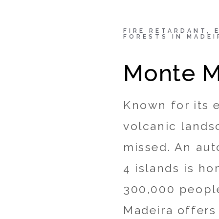
Fire retardant, eco-fri
FIRE RETARDANT, 
FORESTS IN MADEI
hotel enveloped by lu
Monte M
kalvin
April 8, 2020
blogs
/
Hotel
/
Known for its 
volcanic lands
missed. An aut
4 islands is h
300,000 people
Madeira offers