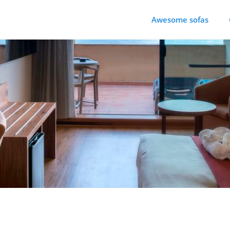
Awesome sofas