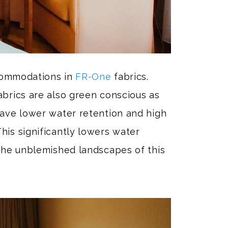
accommodations in
FR-One
fabrics.
brics are also green conscious as
have lower water retention and high
his significantly lowers water
 the unblemished landscapes of this