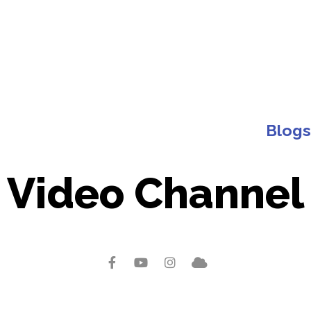
Blogs
Video Channel