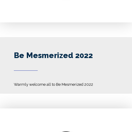
Be Mesmerized 2022
Warmly welcome all to Be Mesmerized 2022