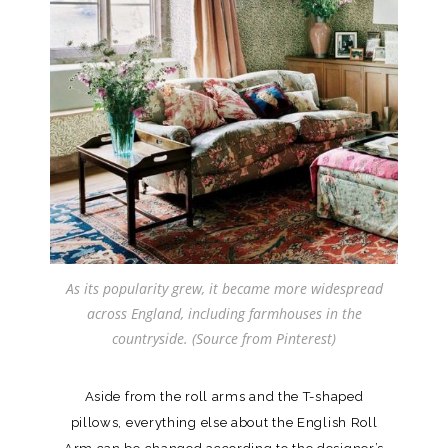
As its popularity grew, it became more widespread
across England, including farmhouses in the
countryside. (Source from Pinterest)
Aside from the roll arms and the T-shaped
pillows, everything else about the English Roll