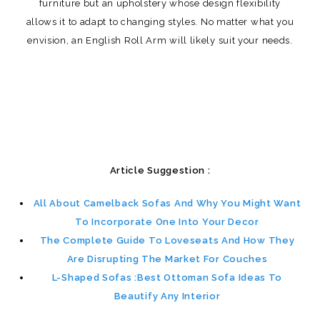
furniture but an upholstery whose design flexibility
allows it to adapt to changing styles. No matter what you
envision, an English Roll Arm will likely suit your needs.
Article Suggestion :
All About Camelback Sofas And Why You Might Want
To Incorporate One Into Your Decor
The Complete Guide To Loveseats And How They
Are Disrupting The Market For Couches
L-Shaped Sofas :Best Ottoman Sofa Ideas To
Beautify Any Interior