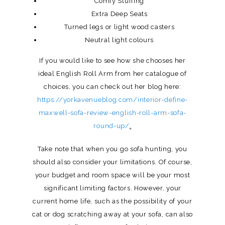
Comfy Stuffing
Extra Deep Seats
Turned legs or light wood casters
Neutral light colours
If you would like to see how she chooses her
ideal English Roll Arm from her catalogue of
choices, you can check out her blog here:
https://yorkavenueblog.com/interior-define-
maxwell-sofa-review-english-roll-arm-sofa-
round-up/
.
Take note that when you go sofa hunting, you
should also consider your limitations. Of course,
your budget and room space will be your most
significant limiting factors. However, your
current home life, such as the possibility of your
cat or dog scratching away at your sofa, can also