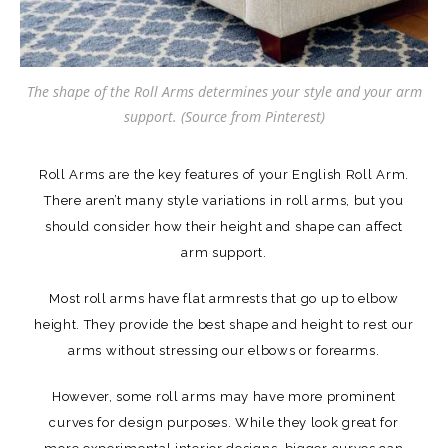
The shape of the Roll Arms determines your style and your arm
support. (Source from Pinterest)
Roll Arms are the key features of your English Roll Arm.
There aren’t many style variations in roll arms, but you
should consider how their height and shape can affect
arm support.
Most roll arms have flat armrests that go up to elbow
height. They provide the best shape and height to rest our
arms without stressing our elbows or forearms.
However, some roll arms may have more prominent
curves for design purposes. While they look great for