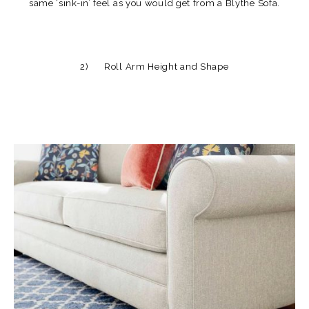
same ‘sink-in’ feel as you would get from a Blythe Sofa.
2) Roll Arm Height and Shape