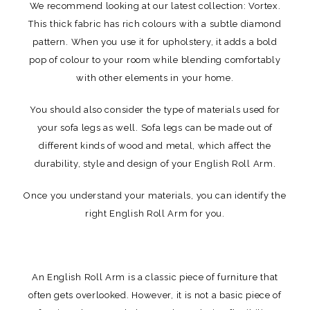
We recommend looking at our latest collection: Vortex.
This thick fabric has rich colours with a subtle diamond
pattern. When you use it for upholstery, it adds a bold
pop of colour to your room while blending comfortably
with other elements in your home.
You should also consider the type of materials used for
your sofa legs as well. Sofa legs can be made out of
different kinds of wood and metal, which affect the
durability, style and design of your English Roll Arm.
Once you understand your materials, you can identify the
right English Roll Arm for you.
An English Roll Arm is a classic piece of furniture that
often gets overlooked. However, it is not a basic piece of