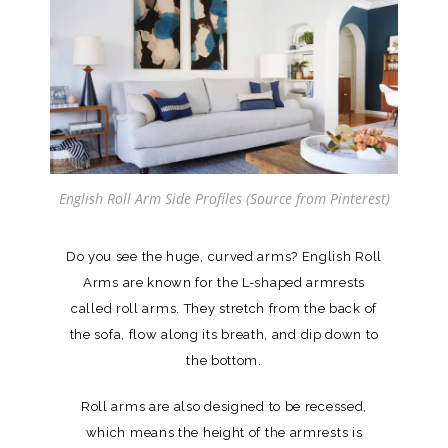
English Roll Arm Side Profiles (Source from Pinterest)
Do you see the huge, curved arms? English Roll
Arms are known for the L-shaped armrests
called roll arms. They stretch from the back of
the sofa, flow along its breath, and dip down to
the bottom.
Roll arms are also designed to be recessed,
which means the height of the armrests is