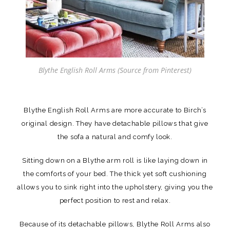
Blythe English Roll Arms (Source from Pinterest)
Blythe English Roll Arms are more accurate to Birch’s
original design. They have detachable pillows that give
the sofa a natural and comfy look.
Sitting down on a Blythe arm roll is like laying down in
the comforts of your bed. The thick yet soft cushioning
allows you to sink right into the upholstery, giving you the
perfect position to rest and relax.
Because of its detachable pillows, Blythe Roll Arms also