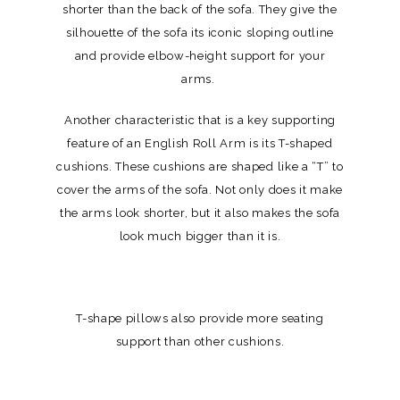
shorter than the back of the sofa. They give the
silhouette of the sofa its iconic sloping outline
and provide elbow-height support for your
arms.
Another characteristic that is a key supporting
feature of an English Roll Arm is its T-shaped
cushions. These cushions are shaped like a “T” to
cover the arms of the sofa. Not only does it make
the arms look shorter, but it also makes the sofa
look much bigger than it is.
T-shape pillows also provide more seating
support than other cushions.