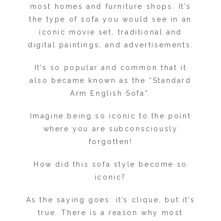
most homes and furniture shops. It’s
the type of sofa you would see in an
iconic movie set, traditional and
digital paintings, and advertisements.
It’s so popular and common that it
also became known as the “Standard
Arm English Sofa”.
Imagine being so iconic to the point
where you are subconsciously
forgotten!
How did this sofa style become so
iconic?
As the saying goes: it’s clique, but it’s
true. There is a reason why most