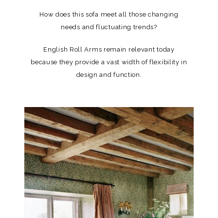
How does this sofa meet all those changing
needs and fluctuating trends?
English Roll Arms remain relevant today
because they provide a vast width of flexibility in
design and function.