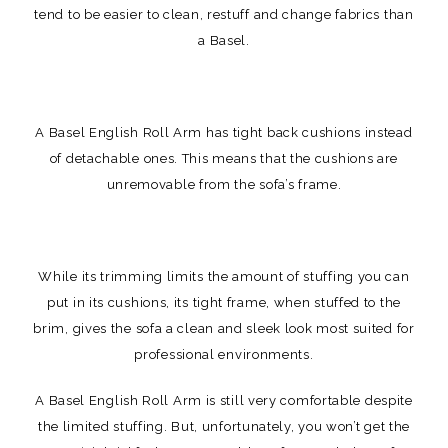
tend to be easier to clean, restuff and change fabrics than
a Basel.
A Basel English Roll Arm has tight back cushions instead
of detachable ones. This means that the cushions are
unremovable from the sofa’s frame.
While its trimming limits the amount of stuffing you can
put in its cushions, its tight frame, when stuffed to the
brim, gives the sofa a clean and sleek look most suited for
professional environments.
A Basel English Roll Arm is still very comfortable despite
the limited stuffing. But, unfortunately, you won’t get the