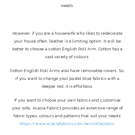
needs.
However, if you are a housewife who likes to redecorate
your house often, leather is a limiting option. It will be
better to choose a cotton English Roll Arm. Cotton has a
vast variety of colours.
Cotton English Roll Arms also have removable covers. So,
if you want to change your pastel blue fabrics with a
deeper red, it is effortless.
If you want to choose your own fabrics and customise
your sofa, Acacia Fabrics provides an extensive range of
fabric types, colours and patterns that suit your needs:
https://www.acaciafabrics.com/en/collections
.