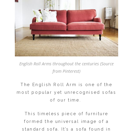
English Roll Arms throughout the centuries (Source
from Pinterest)
The English Roll Arm is one of the
most popular yet unrecognised sofas
of our time.
This timeless piece of furniture
formed the universal image of a
standard sofa. It’s a sofa found in