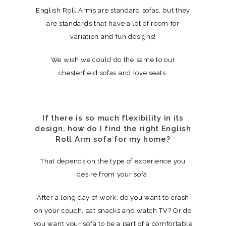
English Roll Arms are standard sofas, but they
are standards that have a lot of room for
variation and fun designs!
We wish we could do the same to our
chesterfield sofas and love seats.
If there is so much flexibility in its
design, how do I find the right English
Roll Arm sofa for my home?
That depends on the type of experience you
desire from your sofa.
After a long day of work, do you want to crash
on your couch, eat snacks and watch TV? Or do
you want your sofa to be a part of a comfortable