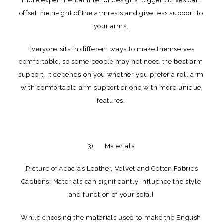
more experimental interior designs, bigger curves can
offset the height of the armrests and give less support to
your arms.
Everyone sits in different ways to make themselves
comfortable, so some people may not need the best arm
support. It depends on you whether you prefer a roll arm
with comfortable arm support or one with more unique
features.
3) Materials
[Picture of Acacia’s Leather, Velvet and Cotton Fabrics
Captions: Materials can significantly influence the style
and function of your sofa.]
While choosing the materials used to make the English