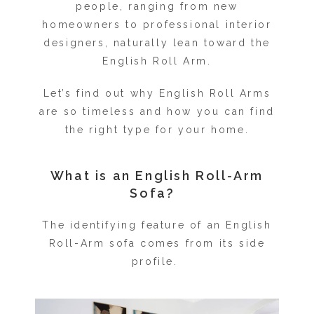
people, ranging from new
homeowners to professional interior
designers, naturally lean toward the
English Roll Arm.
Let’s find out why English Roll Arms
are so timeless and how you can find
the right type for your home.
What is an English Roll-Arm
Sofa?
The identifying feature of an English
Roll-Arm sofa comes from its side
profile.