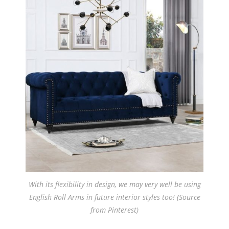
With its flexibility in design, we may very well be using
English Roll Arms in future interior styles too! (Source
from Pinterest)