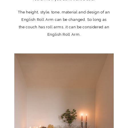
The height, style, tone, material and design of an
English Roll Arm can be changed. So long as
the couch has roll arms, it can be considered an
English Roll Arm.