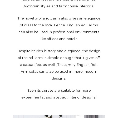
Victorian styles and farmhouse interiors.
The novelty of a roll arm also gives an elegance
of class to the sofa. Hence, English Roll arms
can also be used in professional environments
like offices and hotels.
Despite its rich history and elegance, the design
of the roll arm is simple enough that it gives off
a casual feel as well. That’s why English Roll
Arm sofas can also be used in more modern
designs.
Even its curves are suitable for more
experimental and abstract interior designs.