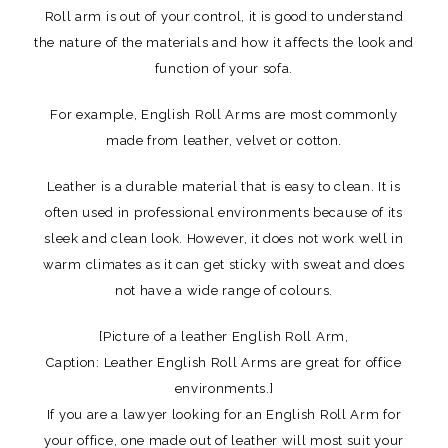
Roll arm is out of your control, it is good to understand
the nature of the materials and how it affects the look and
function of your sofa.
For example, English Roll Arms are most commonly
made from leather, velvet or cotton.
Leather is a durable material that is easy to clean. It is
often used in professional environments because of its
sleek and clean look. However, it does not work well in
warm climates as it can get sticky with sweat and does
not have a wide range of colours.
[Picture of a leather English Roll Arm,
Caption: Leather English Roll Arms are great for office
environments.]
If you are a lawyer looking for an English Roll Arm for
your office, one made out of leather will most suit your