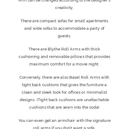
Arm can be changed according to the designer’s
creativity.
There are compact sofas for small apartments
and wide sofas to accommodate a party of
guests.
There are Blythe Roll Arms with thick
cushioning and removable pillows that provides
maximum comfort for a movie night.
Conversely, there are also Basel Roll Arms with
tight back cushions that gives the furniture a
clean and sleek look for offices or minimalist
designs. (Tight back cushions are unattachable
cushions that are sewn into the soda)
You can even get an armchair with the signature
roll arms if you don’t want a sofa.