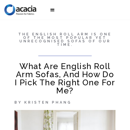
Awesome sofas
Collection 2025
THE ENGLISH ROLL ARM IS ONE
OF THE MOST POPULAR YET
UNRECOGNISED SOFAS OF OUR
TIME.
What Are English Roll
Arm Sofas, And How Do
I Pick The Right One For
Me?
BY KRISTEN PHANG