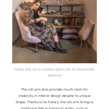
Today, they are a common option for all households.
(Mantra)
The roll arm also provides much room for
creativity in interior design despite its unique
shape. Thanks to its history, the roll arm brings a
traditional feel to historical styles, such as