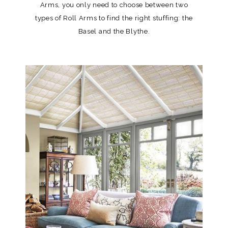
Arms, you only need to choose between two
types of Roll Arms to find the right stuffing: the
Basel and the Blythe.