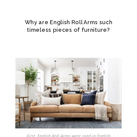
Why are English Roll Arms such
timeless pieces of furniture?
First, English Roll Arms were used in English