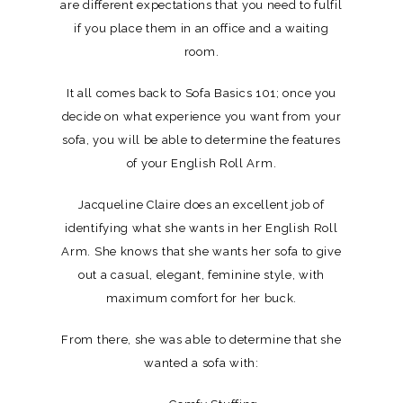
are different expectations that you need to fulfil
if you place them in an office and a waiting
room.
It all comes back to Sofa Basics 101; once you
decide on what experience you want from your
sofa, you will be able to determine the features
of your English Roll Arm.
Jacqueline Claire does an excellent job of
identifying what she wants in her English Roll
Arm. She knows that she wants her sofa to give
out a casual, elegant, feminine style, with
maximum comfort for her buck.
From there, she was able to determine that she
wanted a sofa with: