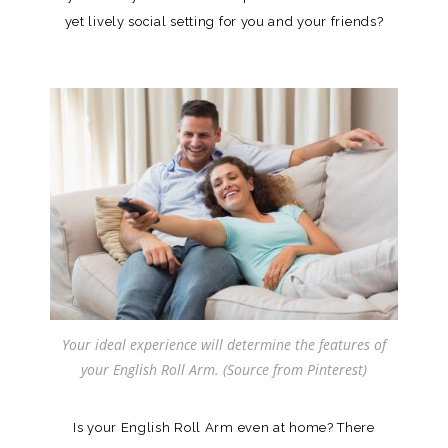
yet lively social setting for you and your friends?
Your ideal experience will determine the features of
your English Roll Arm. (Source from Pinterest)
Is your English Roll Arm even at home? There