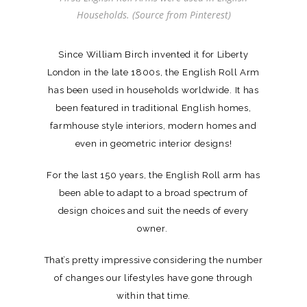
Households. (Source from Pinterest)
Since William Birch invented it for Liberty
London in the late 1800s, the English Roll Arm
has been used in households worldwide. It has
been featured in traditional English homes,
farmhouse style interiors, modern homes and
even in geometric interior designs!
For the last 150 years, the English Roll arm has
been able to adapt to a broad spectrum of
design choices and suit the needs of every
owner.
That’s pretty impressive considering the number
of changes our lifestyles have gone through
within that time.