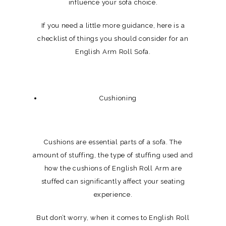
influence your sofa choice.
If you need a little more guidance, here is a
checklist of things you should consider for an
English Arm Roll Sofa.
Cushioning
Cushions are essential parts of a sofa. The
amount of stuffing, the type of stuffing used and
how the cushions of English Roll Arm are
stuffed can significantly affect your seating
experience.
But don’t worry, when it comes to English Roll