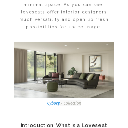
minimal space. As you can see,
loveseats offer interior designers
much versatility and open up fresh
possibilities for space usage.
Cyborg
/ Collection
Introduction: What is a Loveseat