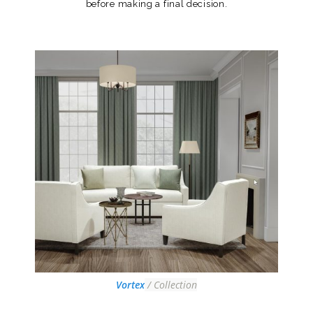
before making a final decision.
Vortex
/ Collection