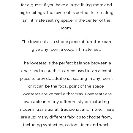
for a guest. If you have a large living room and
high ceilings, the loveseat is perfect for creating
an intimate seating space in the center of the
room.
The loveseat as a staple piece of furniture can
give any room a cozy, intimate feel.
The loveseat is the perfect balance between a
chair and a couch. It can be used as an accent
piece to provide additional seating in any room,
or it can be the focal point of the space.
Loveseats are versatile that way. Loveseats are
available in many different styles including
modern, transitional, traditional and more. There
are also many different fabrics to choose from,
including synthetics, cotton, linen and wool.