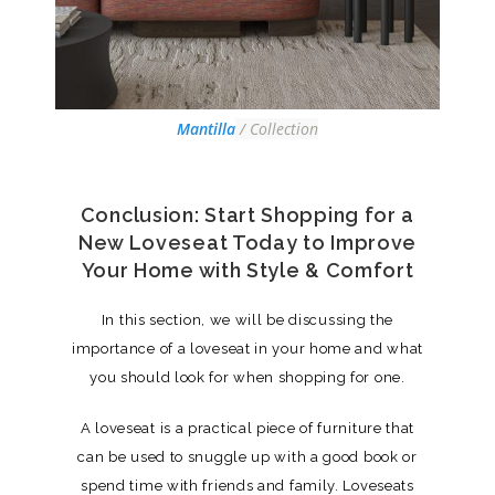
Mantilla
/ Collection
Conclusion: Start Shopping for a
New Loveseat Today to Improve
Your Home with Style & Comfort
In this section, we will be discussing the
importance of a loveseat in your home and what
you should look for when shopping for one.
A loveseat is a practical piece of furniture that
can be used to snuggle up with a good book or
spend time with friends and family. Loveseats