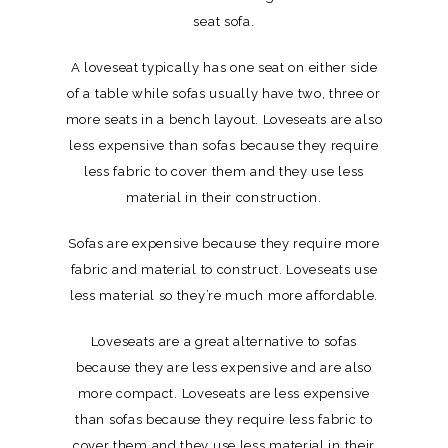
seat sofa.
A loveseat typically has one seat on either side
of a table while sofas usually have two, three or
more seats in a bench layout. Loveseats are also
less expensive than sofas because they require
less fabric to cover them and they use less
material in their construction.
Sofas are expensive because they require more
fabric and material to construct. Loveseats use
less material so they’re much more affordable.
Loveseats are a great alternative to sofas
because they are less expensive and are also
more compact. Loveseats are less expensive
than sofas because they require less fabric to
cover them and they use less material in their