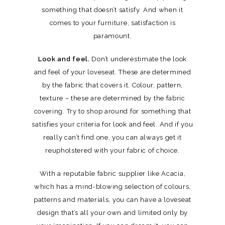
something that doesn’t satisfy. And when it
comes to your furniture, satisfaction is
paramount.
Look and feel.
Don’t underestimate the look
and feel of your loveseat. These are determined
by the fabric that covers it. Colour, pattern,
texture – these are determined by the fabric
covering. Try to shop around for something that
satisfies your criteria for look and feel. And if you
really can’t find one, you can always get it
reupholstered with your fabric of choice.
With a reputable fabric supplier like Acacia,
which has a mind-blowing selection of colours,
patterns and materials, you can have a loveseat
design that’s all your own and limited only by