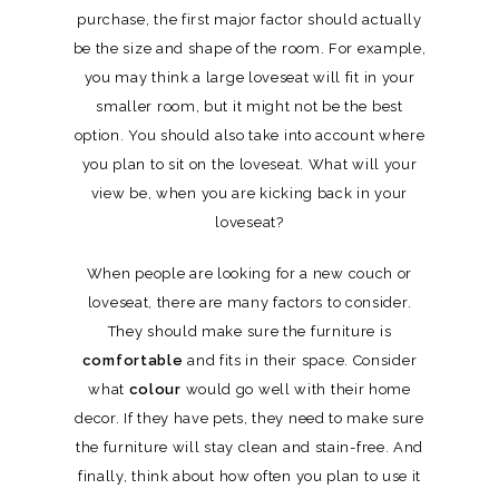
purchase, the first major factor should actually
be the size and shape of the room. For example,
you may think a large loveseat will fit in your
smaller room, but it might not be the best
option. You should also take into account where
you plan to sit on the loveseat. What will your
view be, when you are kicking back in your
loveseat?
When people are looking for a new couch or
loveseat, there are many factors to consider.
They should make sure the furniture is
comfortable
and fits in their space. Consider
what
colour
would go well with their home
decor. If they have pets, they need to make sure
the furniture will stay clean and stain-free. And
finally, think about how often you plan to use it