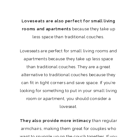
Loveseats are also perfect for small living
rooms and apartments
because they take up
less space than traditional couches.
Loveseats are perfect for small living rooms and
apartments because they take up less space
than traditional couches. They are a great
alternative to traditional couches because they
can fit in tight corners and save space. If you’re
looking for something to put in your small living
room or apartment, you should consider a
loveseat.
They also provide more intimacy
than regular
armchairs, making them great for couples who
want to snuggle up on the couch together. If you