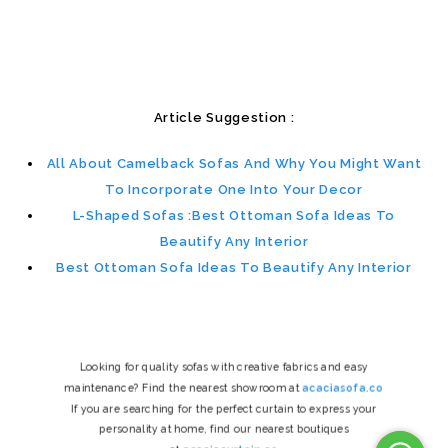
Article Suggestion :
All About Camelback Sofas And Why You Might Want
To Incorporate One Into Your Decor
L-Shaped Sofas :Best Ottoman Sofa Ideas To
Beautify Any Interior
Best Ottoman Sofa Ideas To Beautify Any Interior
Looking for quality sofas with creative fabrics and easy
maintenance? Find the nearest showroom at
acaciasofa.co
If you are searching for the perfect curtain to express your
personality at home, find our nearest boutiques