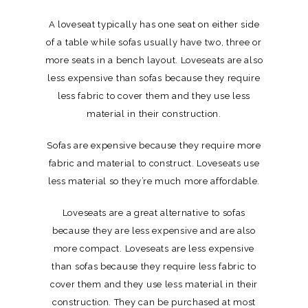
A loveseat typically has one seat on either side
of a table while sofas usually have two, three or
more seats in a bench layout. Loveseats are also
less expensive than sofas because they require
less fabric to cover them and they use less
material in their construction.
Sofas are expensive because they require more
fabric and material to construct. Loveseats use
less material so they’re much more affordable.
Loveseats are a great alternative to sofas
because they are less expensive and are also
more compact. Loveseats are less expensive
than sofas because they require less fabric to
cover them and they use less material in their
construction. They can be purchased at most