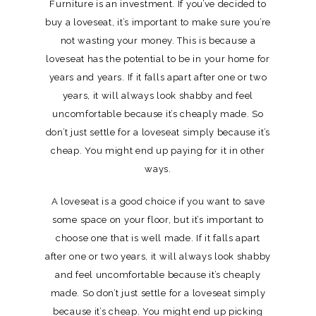
Furniture is an investment. If you’ve decided to
buy a loveseat, it’s important to make sure you’re
not wasting your money. This is because a
loveseat has the potential to be in your home for
years and years. If it falls apart after one or two
years, it will always look shabby and feel
uncomfortable because it’s cheaply made. So
don’t just settle for a loveseat simply because it’s
cheap. You might end up paying for it in other
ways.
A loveseat is a good choice if you want to save
some space on your floor, but it’s important to
choose one that is well made. If it falls apart
after one or two years, it will always look shabby
and feel uncomfortable because it’s cheaply
made. So don’t just settle for a loveseat simply
because it’s cheap. You might end up picking