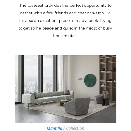
The loveseat provides the perfect opportunity to
gather with a few friends and chat or watch TV.
It’s also an excellent place to read a book, trying
to get some peace and quiet in the midst of busy
housemates.
Mantilla
/ Collection