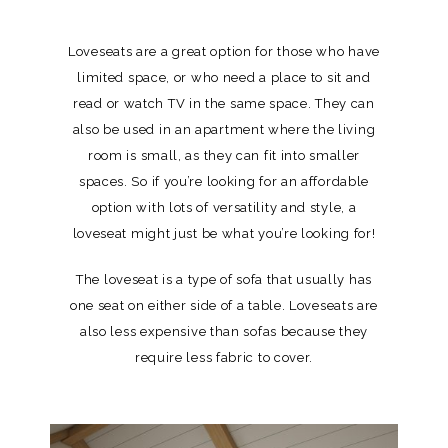
Loveseats are a great option for those who have
limited space, or who need a place to sit and
read or watch TV in the same space. They can
also be used in an apartment where the living
room is small, as they can fit into smaller
spaces. So if you’re looking for an affordable
option with lots of versatility and style, a
loveseat might just be what you’re looking for!
The loveseat is a type of sofa that usually has
one seat on either side of a table. Loveseats are
also less expensive than sofas because they
require less fabric to cover.