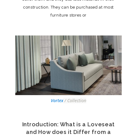
construction. They can be purchased at most
furniture stores or
Vortex
/ Collection
Introduction: What is a Loveseat
and How does it Differ from a