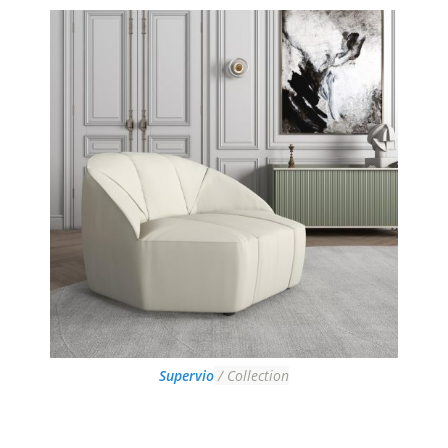
Supervio
/ Collection