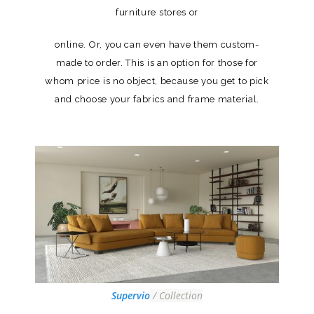
furniture stores or
online. Or, you can even have them custom-
made to order. This is an option for those for
whom price is no object, because you get to pick
and choose your fabrics and frame material.
Supervio
/ Collection