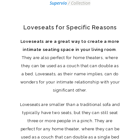
Supervio
/ Collection
Loveseats for Specific Reasons
Loveseats are a great way to create a more
intimate seating space in your living room
.
They are also perfect for home theaters, where
they can be used as a couch that can double as
a bed. Loveseats, as their name implies, can do
wonders for your intimate relationship with your
significant other.
Loveseats are smaller than a traditional sofa and
typically have two seats, but they can still seat
three or more people in a pinch. They are
perfect for any home theater, where they can be
used as a couch that can double as a single bed