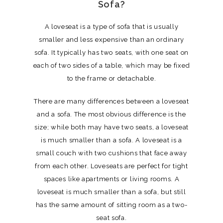
Sofa?
A loveseat is a type of sofa that is usually
smaller and less expensive than an ordinary
sofa. It typically has two seats, with one seat on
each of two sides of a table, which may be fixed
to the frame or detachable.
There are many differences between a loveseat
and a sofa. The most obvious difference is the
size; while both may have two seats, a loveseat
is much smaller than a sofa. A loveseat is a
small couch with two cushions that face away
from each other. Loveseats are perfect for tight
spaces like apartments or living rooms. A
loveseat is much smaller than a sofa, but still
has the same amount of sitting room as a two-
seat sofa.