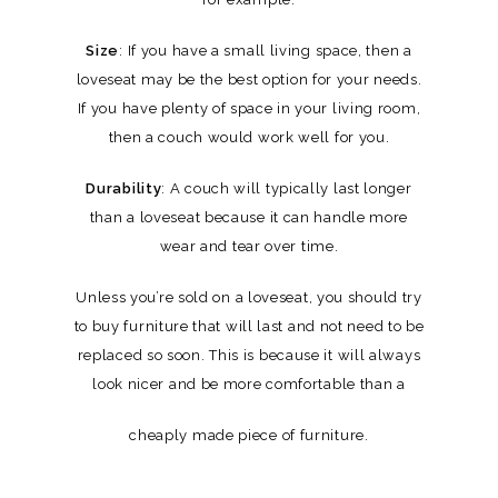
Size
: If you have a small living space, then a
loveseat may be the best option for your needs.
If you have plenty of space in your living room,
then a couch would work well for you.
Durability
: A couch will typically last longer
than a loveseat because it can handle more
wear and tear over time.
Unless you’re sold on a loveseat, you should try
to buy furniture that will last and not need to be
replaced so soon. This is because it will always
look nicer and be more comfortable than a
cheaply made piece of furniture.