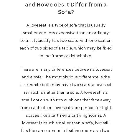
and How does it Differ from a
Sofa?
A loveseat is a type of sofa that is usually
smaller and less expensive than an ordinary
sofa. It typically has two seats, with one seat on
each of two sides of a table, which may be fixed
to the frame or detachable.
There are many differences between a loveseat
and a sofa. The most obvious difference is the
size; while both may have two seats, a loveseat
is much smaller than a sofa. A loveseat is a
small couch with two cushions that face away
from each other. Loveseats are perfect for tight
spaces like apartments or living rooms. A
loveseat is much smaller than a sofa, but still
has the same amount of sitting room as a two-