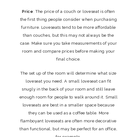
Price
: The price of a couch or loveseat is often
the first thing people consider when purchasing
furniture. Loveseats tend to be more affordable
than couches, but this may not always be the
case. Make sure you take measurements of your
room and compare prices before making your
final choice.
The set up of the room will determine what size
loveseat you need. A small loveseat can fit
snugly in the back of your room and still leave
enough room for people to walk around it. Small
loveseats are best in a smaller space because
they can be used as a coffee table. More
flamboyant loveseats are often more decorative
than functional, but may be perfect for an office,
for example.