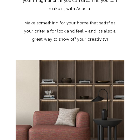
your imagination. If you can dream it, you can
make it, with Acacia.
Make something for your home that satisfies
your criteria for look and feel – and it’s also a
great way to show off your creativity!