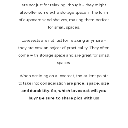
are not just for relaxing, though – they might
also offer some extra storage space in the form
of cupboards and shelves, making them perfect
for small spaces.
Loveseats are not just for relaxing anymore –
they are now an object of practicality. They often
come with storage space and are great for small
spaces.
When deciding on a loveseat, the salient points
to take into consideration are
price, space, size
and durability. So, which loveseat will you
buy? Be sure to share pics with us!