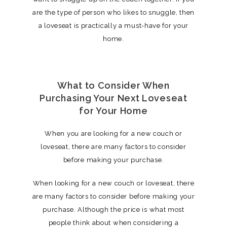
are the type of person who likes to snuggle, then
a loveseat is practically a must-have for your
home.
What to Consider When
Purchasing Your Next Loveseat
for Your Home
When you are looking for a new couch or
loveseat, there are many factors to consider
before making your purchase.
When looking for a new couch or loveseat, there
are many factors to consider before making your
purchase. Although the price is what most
people think about when considering a