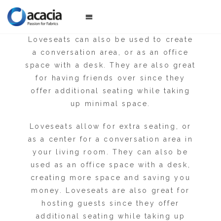
for sitting and sleeping but cannot fit
more than two people comfortably.
Awesome sofas
Collection 2025
Loveseats can also be used to create
a conversation area, or as an office
space with a desk. They are also great
for having friends over since they
offer additional seating while taking
up minimal space.
Loveseats allow for extra seating, or
as a center for a conversation area in
your living room. They can also be
used as an office space with a desk,
creating more space and saving you
money. Loveseats are also great for
hosting guests since they offer
additional seating while taking up