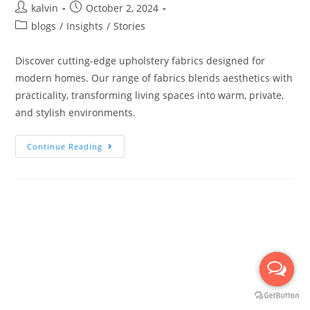
kalvin
October 2, 2024
blogs
/
Insights
/
Stories
Discover cutting-edge upholstery fabrics designed for
modern homes. Our range of fabrics blends aesthetics with
practicality, transforming living spaces into warm, private,
and stylish environments.
Continue Reading