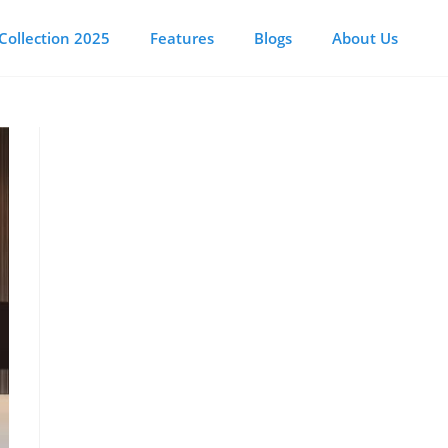
Collection 2025
Features
Blogs
About Us