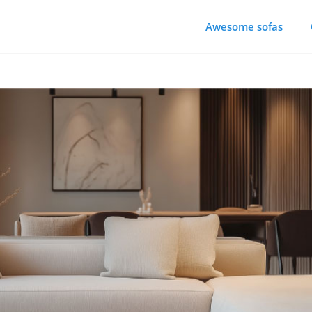
Awesome sofas