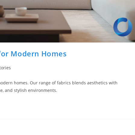
s for Modern Homes
tories
modern homes. Our range of fabrics blends aesthetics with
te, and stylish environments.