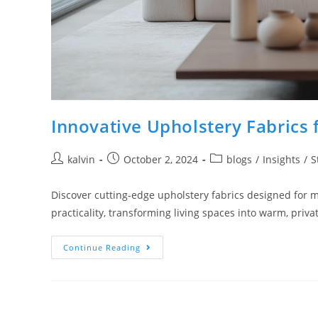
Innovative Upholstery Fabric
kalvin
October 2, 2024
blogs
/
Insights
/
S
Discover cutting-edge upholstery fabrics designed for 
practicality, transforming living spaces into warm, priva
Continue Reading